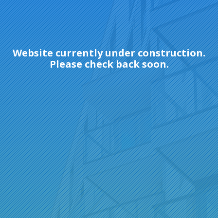
Website currently under construction.
Please check back soon.